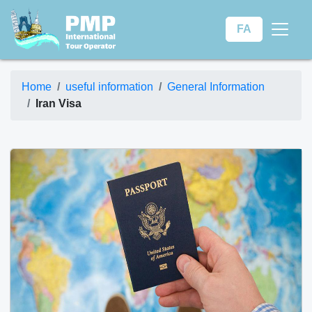
FA
Home
useful information
General Information
Iran Visa