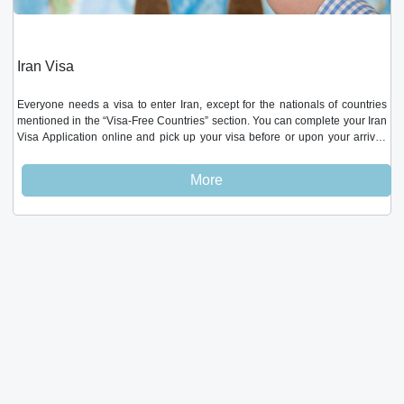
Iran Visa
Everyone needs a visa to enter Iran, except for the nationals of countries
mentioned in the “Visa-Free Countries” section. You can complete your Iran
Visa Application online and pick up your visa before or upon your arrival.
Visa-free countries These nationalities can enter Iran without any prior
paperwork: 90 days. Turkey, Armenia, Syria45 days. Georgia45 days.
More
Oman, Bolivia, Azerbaijan, Lebanon20 days. China, Hong Kong, Macao,
Egypt15 days. Malaysia, Venezuela Get your visa to Iran at ultimate ease;
Fill in the 5 minute online application form andreceive your visa within 3-5
business days - Fill in the online visa application form- Pay PMP Travel’s
application service fee of $ 50 - Receive visa authorization code in 3-5
business days. not including weekends (Thur & Fri).- Collect your visa at the
embassy/airport Your visa fee cost is calculated based on your nationality
and pick up location, and is payable upon final pick up (embassy,
consulate, or airport). Your application fee is different and is payable to PMP
Travel